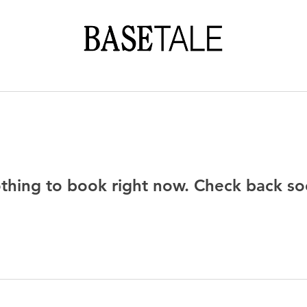
thing to book right now. Check back so