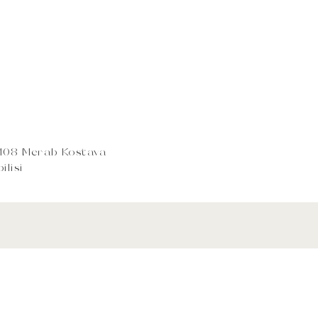
0108 Merab Kostava
ilisi