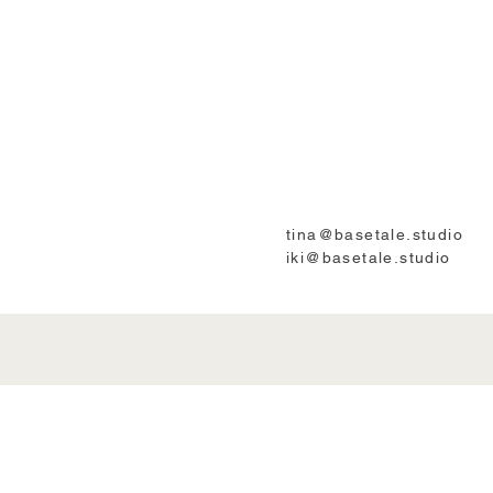
tina@basetale.studio
iki@basetale.studio