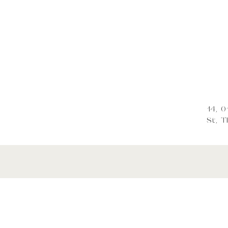
14, 
St, Tb