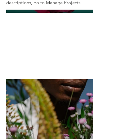
descriptions, go to Manage Projects.