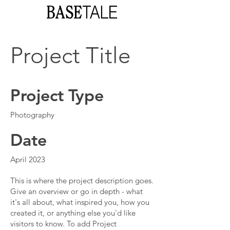
Project Title
Project Type
Photography
Date
April 2023
This is where the project description goes.
Give an overview or go in depth - what
it's all about, what inspired you, how you
created it, or anything else you'd like
visitors to know. To add Project