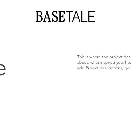
e
This is where the project desc
about, what inspired you, how 
add Project descriptions, go