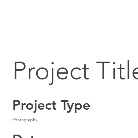
Project Titl
Project Type
Photography