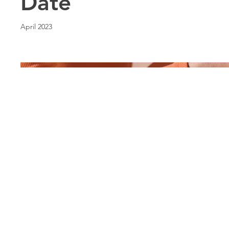
Date
April 2023