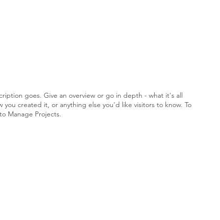
ription goes. Give an overview or go in depth - what it's all
you created it, or anything else you'd like visitors to know. To
 to Manage Projects.