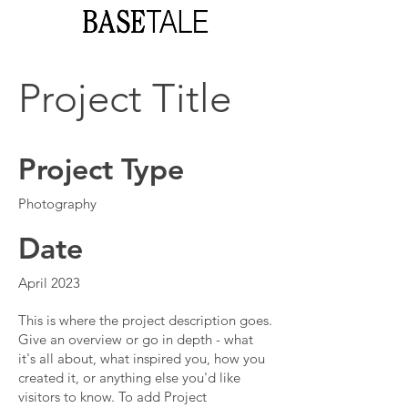
Project Title
Project Type
Photography
Date
April 2023
This is where the project description goes.
Give an overview or go in depth - what
it's all about, what inspired you, how you
created it, or anything else you'd like
visitors to know. To add Project