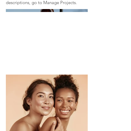
descriptions, go to Manage Projects.