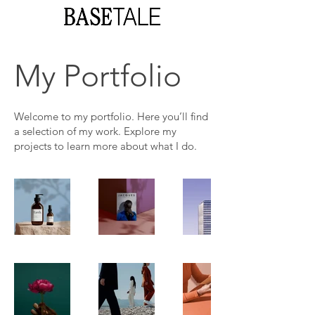
My Portfolio
Welcome to my portfolio. Here you’ll find
a selection of my work. Explore my
projects to learn more about what I do.